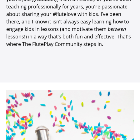
teaching professionally for years, you’re passionate
about sharing your #flutelove with kids. I’ve been
there, and I know it isn’t
always easy learning how to
engage kids in lessons (and motivate them
between
lessons!) in a way that’s both fun and effective. That’s
where The FlutePlay Community steps in.