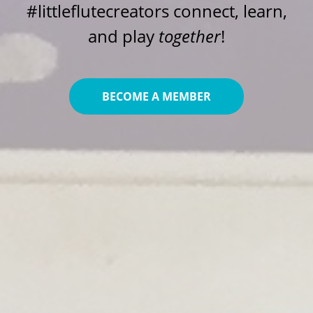
#littleflutecreators connect, learn,
and play
together
!
BECOME A MEMBER