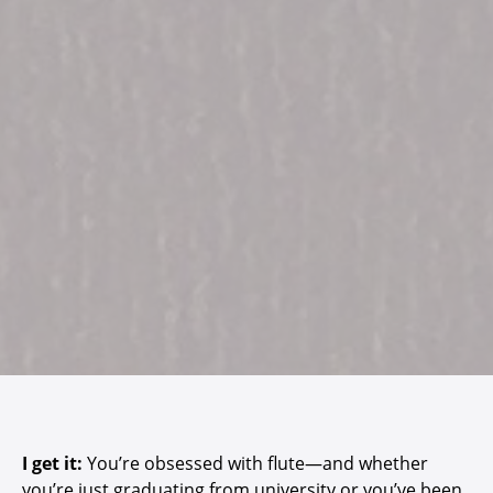
I get it:
You’re obsessed with flute—and whether
you’re just graduating from university or you’ve been