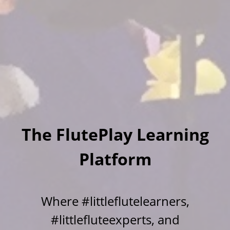
The FlutePlay Learning
Platform
Where #littleflutelearners,
#littlefluteexperts, and